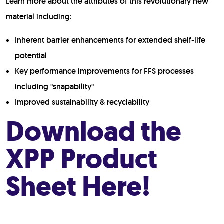
Learn more about the attributes of this revolutionary new
material including:
Inherent barrier enhancements for extended shelf-life
potential
Key performance improvements for FFS processes
including "snapability"
Improved sustainability & recyclability
Download the
XPP Product
Sheet Here!