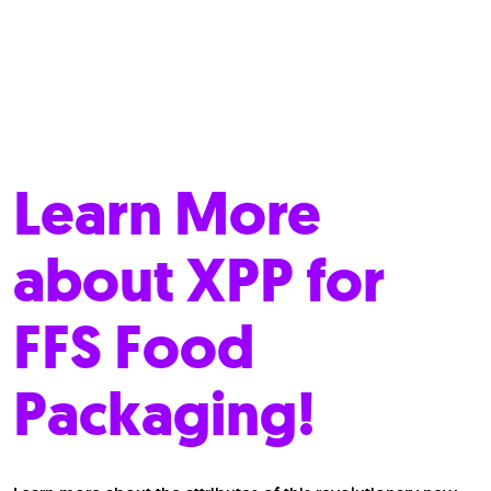
Learn More
about XPP for
FFS Food
Packaging!