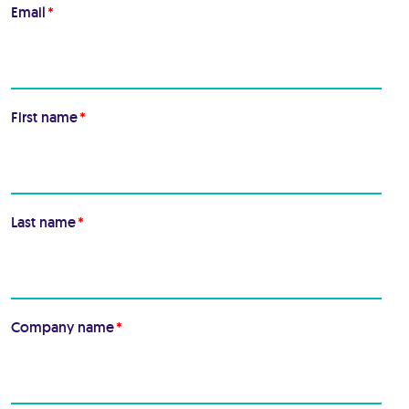
Email
*
First name
*
Last name
*
Company name
*