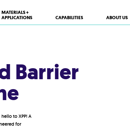
MATERIALS +
APPLICATIONS
CAPABILITIES
ABOUT US
XPP Solutions
Polypropylene (PP)
 Barrier
Polystyrene (PS)
High Density Polyethylene (HDPE)
ne
PET
Thermoform Containers
Form Fill Seal
hello to XPP! A
Aseptic
ineered for