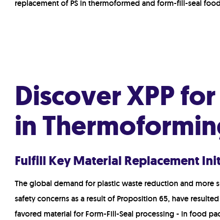
replacement of PS in thermoformed and form-fill-seal foo
Discover XPP fo
in Thermoformin
Fulfill Key Material Replacement In
The global demand for plastic waste reduction and more
s
safety concerns as a result of Proposition 65, have resulted
favored material for Form-Fill-Seal processing - in food p