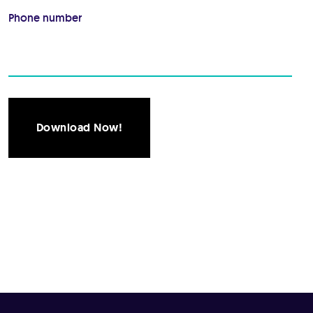
Phone number