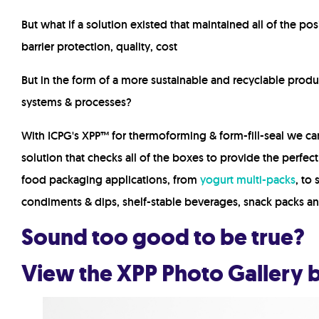
But what if a solution existed that maintained all of the posi
barrier protection, quality, cost
But in the form of a
more sustainable
and
recyclable
produc
systems & processes?
With ICPG's XPP™ for thermoforming & form-fill-seal we c
solution that checks all of the boxes to provide the perfec
food packaging applications, from
yogurt
multi-packs
, to
condiments & dips, shelf-stable beverages, snack packs a
Sound too good to be true?
View the XPP Photo Gallery b