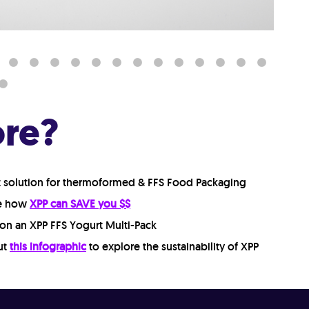
ore?
t solution for thermoformed & FFS Food Packaging
re how
XPP can SAVE you $$
on an XPP FFS Yogurt Multi-Pack
ut
this infographic
to explore the sustainability of XPP