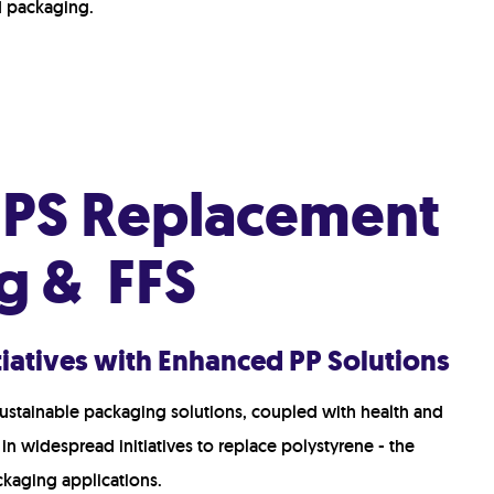
Hot Fill
d packaging.
Retort
Modified Atmosphere Packaging (MAP)
High Pressure Processing (HPP)
Deposit-Fill-Seal
r PS Replacement
g & FFS
itiatives with Enhanced PP Solutions
ustainable packaging solutions, coupled with health and
 in widespread initiatives to replace polystyrene - the
ackaging applications.