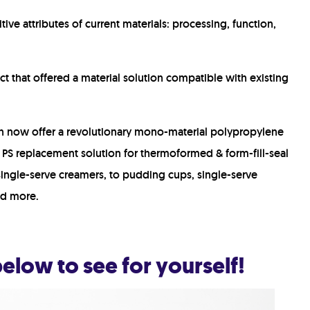
tive attributes of current materials: p
rocessing, function,
t that offered a material solution compatible with existing
an now offer a revolutionary mono-material polypropylene
t PS replacement solution for thermoformed & form-fill-seal
 single-serve creamers, to pudding cups, single-serve
nd more.
elow to see for yourself!