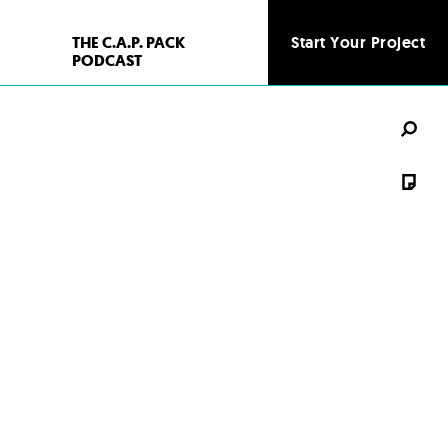
THE C.A.P. PACK
Start Your Project
PODCAST