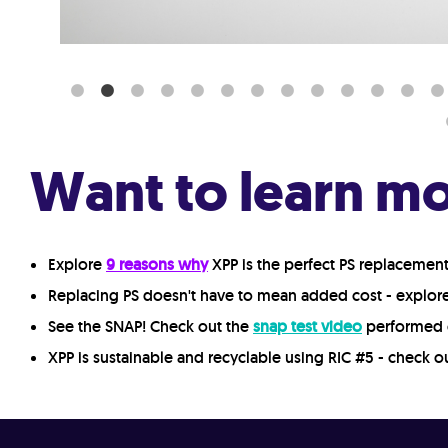
Want to learn m
Explore
9 reasons why
XPP is the perfect PS replacemen
Replacing PS doesn't have to mean added cost - explo
See the SNAP! Check out the
snap test video
performed 
XPP is sustainable and recyclable using RIC #5 - check o