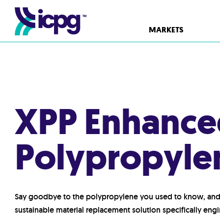
MARKETS
XPP Enhanced
Polypropyle
Say goodbye to the polypropylene you used to know, and 
sustainable material replacement solution specifically eng